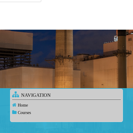
NAVIGATION
Home
Courses