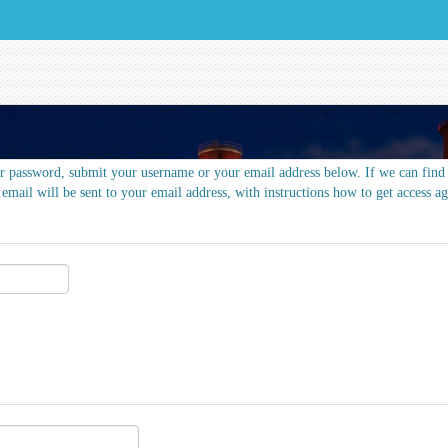
r password, submit your username or your email address below. If we can find 
 email will be sent to your email address, with instructions how to get access ag