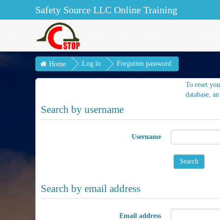
Safety Source LLC Online Training
Log in
Forgotten password
Home
To reset you
database, an
Search by username
Username
Search by email address
Email address