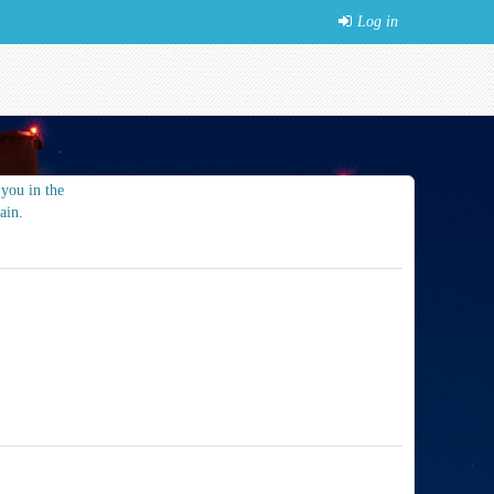
Log in
you in the
ain.