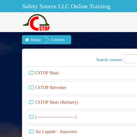
Safety Source LLC Online Training
Courses
Home
Search courses:
CSTOP Basic
CSTOP Refresher
CSTOP Basic (Refinery)
|--------------------------|
Air Liquide - Anacortes