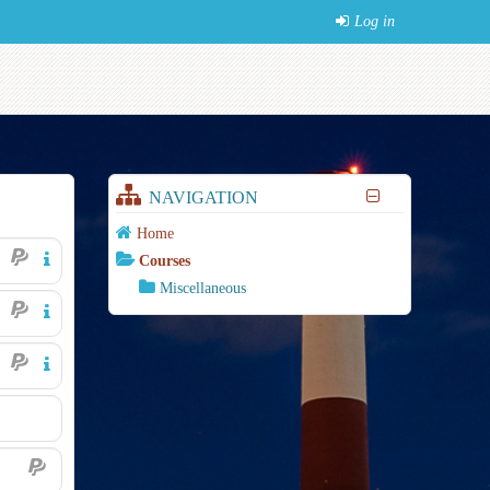
Log in
NAVIGATION
Home
Courses
Miscellaneous