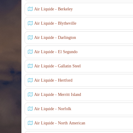
Air Liquide - Berkeley
Air Liquide - Blytheville
Air Liquide - Darlington
Air Liquide - El Segundo
Air Liquide - Gallatin Steel
Air Liquide - Hertford
Air Liquide - Merritt Island
Air Liquide - Norfolk
Air Liquide - North American