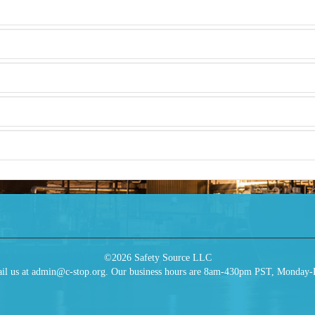
©2026 Safety Source LLC
 email us at admin@c-stop.org. Our business hours are 8am-430pm PST, Monday-