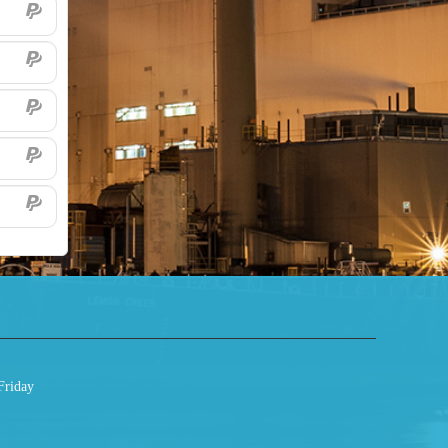
Friday