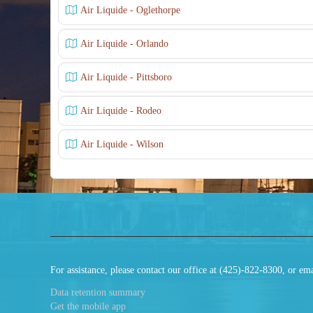
Air Liquide - Oglethorpe
Air Liquide - Orlando
Air Liquide - Pittsboro
Air Liquide - Rodeo
Air Liquide - Wilson
For assistance, please contact our office at (425)-822-8300, or
Data retention summary
Get the mobile app